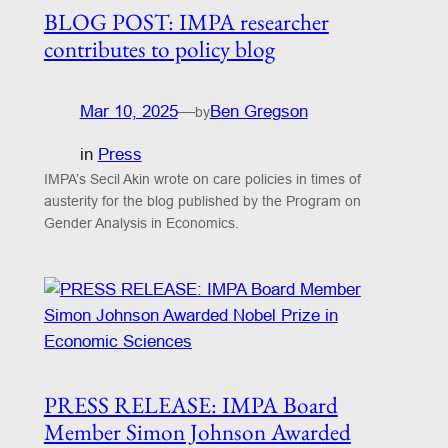
BLOG POST: IMPA researcher
contributes to policy blog
Mar 10, 2025
—
Ben Gregson
by
in
Press
IMPA’s Secil Akin wrote on care policies in times of
austerity for the blog published by the Program on
Gender Analysis in Economics.
PRESS RELEASE: IMPA Board
Member Simon Johnson Awarded