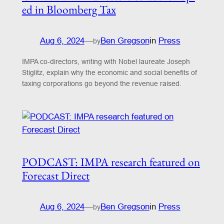
ed in Bloomberg Tax
Aug 6, 2024
—
Ben Gregson
in
Press
by
IMPA co-directors, writing with Nobel laureate Joseph
Stiglitz, explain why the economic and social benefits of
taxing corporations go beyond the revenue raised.
PODCAST: IMPA research featured on
Forecast Direct
Aug 6, 2024
—
Ben Gregson
in
Press
by