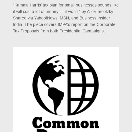
“Kamala Harris’ tax plan for small businesses sounds like
it will cost a lot of money — it won’t,” by Alice Tecotzky.
Shared via Yahoo!News, MSN, and Business Insider
India. The piece covers IMPA’s report on the Corporate
Tax Proposals from both Presidential Campaigns.