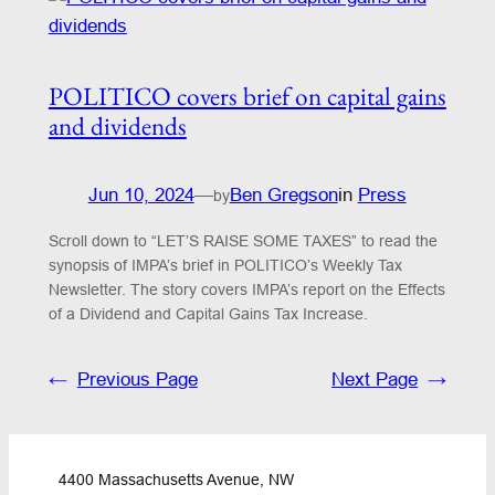
POLITICO covers brief on capital gains
and dividends
Jun 10, 2024
—
Ben Gregson
in
Press
by
Scroll down to “LET’S RAISE SOME TAXES” to read the
synopsis of IMPA’s brief in POLITICO’s Weekly Tax
Newsletter. The story covers IMPA’s report on the Effects
of a Dividend and Capital Gains Tax Increase.
←
Previous Page
Next Page
→
4400 Massachusetts Avenue, NW