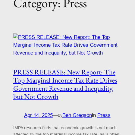
Category:
Press
PRESS RELEASE: New Report: The
Top Marginal Income Tax Rate Drives
Government Revenue and Inequality,
but Not Growth
Apr 14, 2025
—
Ben Gregson
in
Press
by
IMPA research finds that economic growth is not much
affected by the top marginal income tax rate, as is often