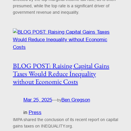
presumed, while the top rate is a significant driver of
government revenue and inequality.
BLOG POST: Raising Capital Gains
Taxes Would Reduce Inequality
without Economic Costs
Mar 25, 2025
—
Ben Gregson
by
in
Press
IMPA shared the conclusion of its recent report on capital
gains taxes on INEQUALITY.org.