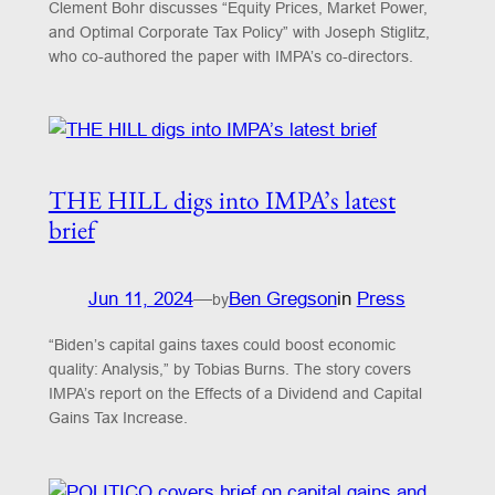
Clement Bohr discusses “Equity Prices, Market Power,
and Optimal Corporate Tax Policy” with Joseph Stiglitz,
who co-authored the paper with IMPA’s co-directors.
THE HILL digs into IMPA’s latest
brief
Jun 11, 2024
—
Ben Gregson
in
Press
by
“Biden’s capital gains taxes could boost economic
quality: Analysis,” by Tobias Burns. The story covers
IMPA’s report on the Effects of a Dividend and Capital
Gains Tax Increase.