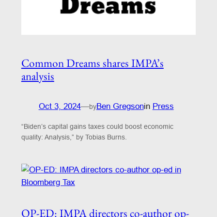
Common Dreams shares IMPA’s
analysis
Oct 3, 2024
—
Ben Gregson
in
Press
by
“Biden’s capital gains taxes could boost economic
quality: Analysis,” by Tobias Burns.
OP-ED: IMPA directors co-author op-