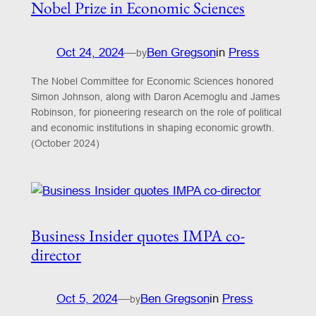
Nobel Prize in Economic Sciences
Oct 24, 2024
—
Ben Gregson
in
Press
by
The Nobel Committee for Economic Sciences honored
Simon Johnson, along with Daron Acemoglu and James
Robinson, for pioneering research on the role of political
and economic institutions in shaping economic growth.
(October 2024)
Business Insider quotes IMPA co-
director
Oct 5, 2024
—
Ben Gregson
in
Press
by