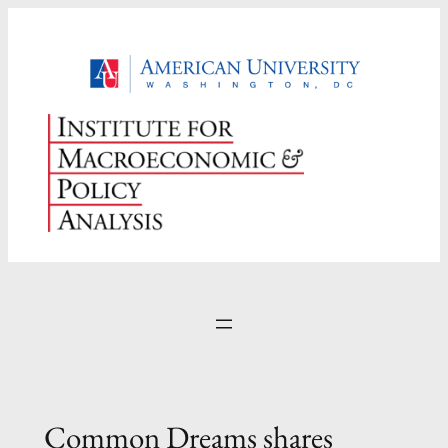
Skip
to
content
Common Dreams shares