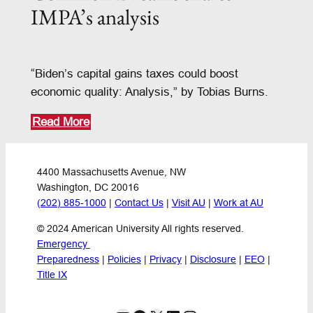
IMPA’s analysis
“Biden’s capital gains taxes could boost
economic quality: Analysis,” by Tobias Burns.
Read More
4400 Massachusetts Avenue, NW
Washington, DC 20016
(202) 885-1000
 | 
Contact Us
 | 
Visit AU
 | 
Work at AU
© 2024 American University All rights reserved.
Emergency 
Preparedness
 | 
Policies
 | 
Privacy
 | 
Disclosure
 | 
EEO
 | 
Title IX