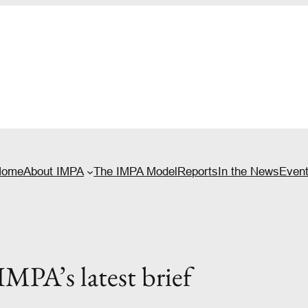
Home
About IMPA
The IMPA Model
Reports
In the News
Even
MPA’s latest brief