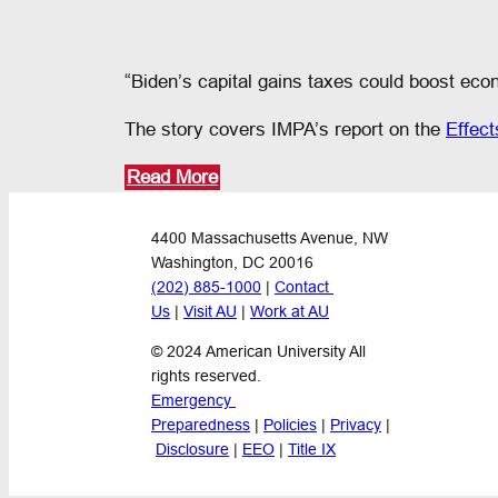
“Biden’s capital gains taxes could boost econ
The story covers IMPA’s report on the
Effect
Read More
4400 Massachusetts Avenue, NW
Washington, DC 20016
(202) 885-1000
 | 
Contact 
Us
 | 
Visit AU
 | 
Work at AU
© 2024 American University All 
rights reserved.
Emergency 
Preparedness
 | 
Policies
 | 
Privacy
 |
Disclosure
 | 
EEO
 | 
Title IX