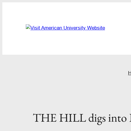
Skip
to
content
THE HILL digs into I