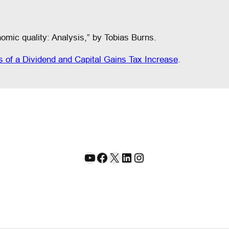
omic quality: Analysis,” by Tobias Burns.
s of a Dividend and Capital Gains Tax Increase
.
YouTube
Facebook
X
LinkedIn
Instagram