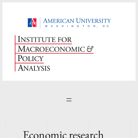
Skip
to
content
Economic research