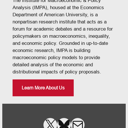
The Institute for Macroeconomic & Policy
Analysis (IMPA), housed at the Economics
Department of American University, is a
nonpartisan research institute that acts as a
forum for academic debates and a resource for
policymakers on macroeconomics, inequality,
and economic policy. Grounded in up-to-date
economic research, IMPA is building
macroeconomic policy models to provide
detailed analysis of the economic and
distributional impacts of policy proposals.
Learn More About Us
X
Bluesky
Mail