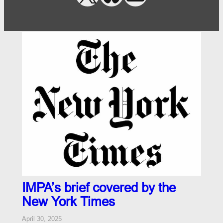
IMPA’s brief covered by the
New York Times
April 30, 2025