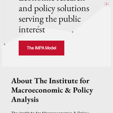
and policy solutions
serving the public
interest
The IMPA Model
About The Institute for
Macroeconomic & Policy
Analysis