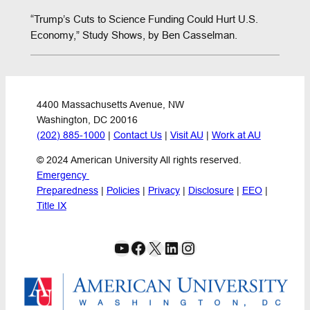
“Trump’s Cuts to Science Funding Could Hurt U.S.
Economy,” Study Shows, by Ben Casselman.
4400 Massachusetts Avenue, NW
Washington, DC 20016
(202) 885-1000
 | 
Contact Us
 | 
Visit AU
 | 
Work at AU
© 2024 American University All rights reserved.
Emergency 
Preparedness
 | 
Policies
 | 
Privacy
 | 
Disclosure
 | 
EEO
 | 
Title IX
YouTube
Facebook
X
LinkedIn
Instagram