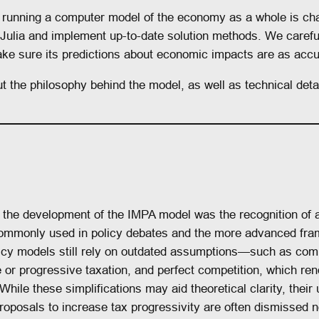
d running a computer model of the economy as a whole is ch
Julia and implement up-to-date solution methods. We carefu
ke sure its predictions about economic impacts are as accu
t the philosophy behind the model, as well as technical detai
d the development of the IMPA model was the recognition of
mmonly used in policy debates and the more advanced fram
licy models still rely on outdated assumptions—such as com
ce or progressive taxation, and perfect competition, which ren
While these simplifications may aid theoretical clarity, their
proposals to increase tax progressivity are often dismissed 