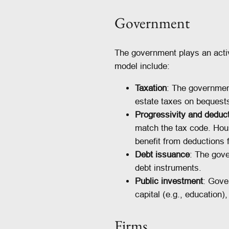
Government
The government plays an active
model include:
Taxation
: The government
estate taxes on bequests
Progressivity and deduc
match the tax code. Hou
benefit from deductions 
Debt issuance
: The gove
debt instruments.
Public investment
: Gove
capital (e.g., education)
Firms