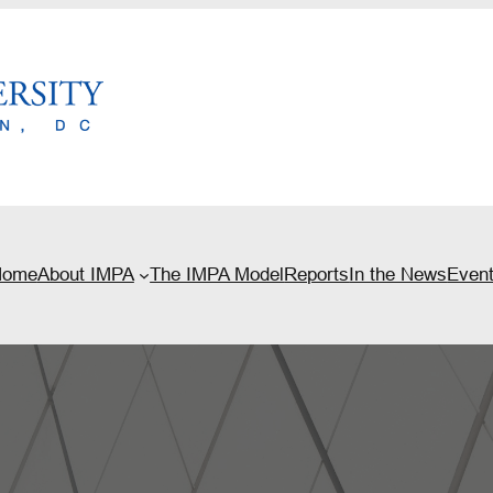
Home
About IMPA
The IMPA Model
Reports
In the News
Even