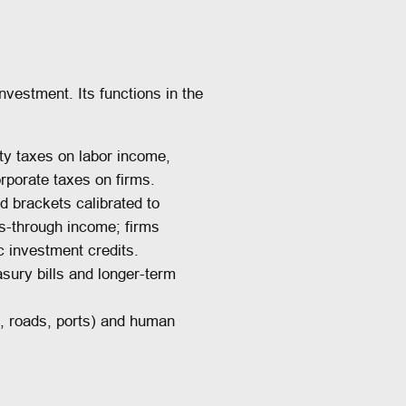
nvestment. Its functions in the
ity taxes on labor income,
rporate taxes on firms.
d brackets calibrated to
s-through income; firms
c investment credits.
sury bills and longer-term
., roads, ports) and human