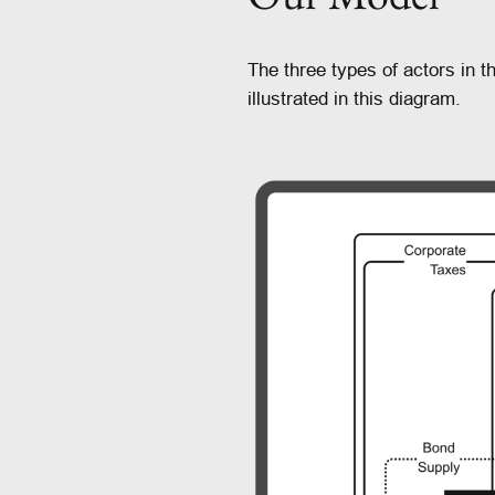
The three types of actors in
illustrated in this diagram.