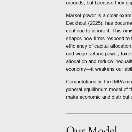
grounds, but because they app
Market power is a clear examp
Eeckhout (2025), has docume
continue to ignore it. This o
shapes how firms respond to t
efficiency of capital allocatio
and wage-setting power, taxes
allocation and reduce inequali
economy—it weakens our ability
Computationally, the IMPA mod
general equilibrium model of 
make economic and distributio
Our Model