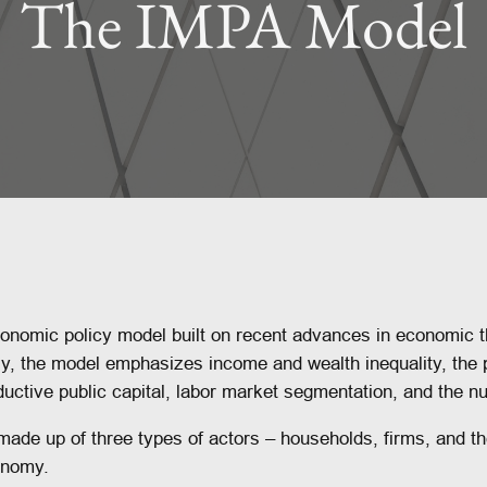
The IMPA Model
nomic policy model built on recent advances in economic 
ly, the model emphasizes income and wealth inequality, the
uctive public capital, labor market segmentation, and the n
ade up of three types of actors – households, firms, and t
conomy.