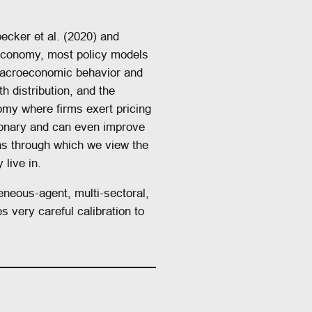
ecker et al. (2020) and
economy, most policy models
 macroeconomic behavior and
 distribution, and the
onomy where firms exert pricing
tionary and can even improve
ens through which we view the
live in.
eneous-agent, multi-sectoral,
 very careful calibration to