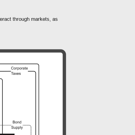
eract through markets, as