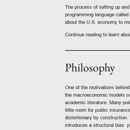
The process of setting up an
programming language called 
about the U.S. economy to ma
Continue reading to learn abou
Philosophy
One of the motivations behin
the macroeconomic models co
academic literature. Many po
little room for public insuran
distortionary by construction. 
introduces a structural bias: 