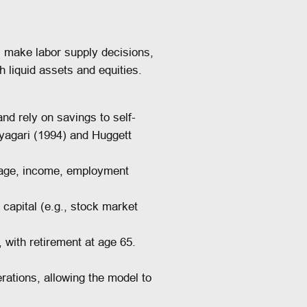
make labor supply decisions,
 liquid assets and equities.
d rely on savings to self-
yagari (1994) and Huggett
 age, income, employment
capital (e.g., stock market
 with retirement at age 65.
ations, allowing the model to