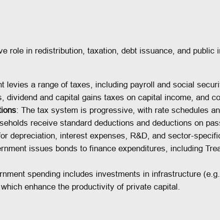
 role in redistribution, taxation, debt issuance, and public i
 levies a range of taxes, including payroll and social secur
, dividend and capital gains taxes on capital income, and co
tions
: The tax system is progressive, with rate schedules an
seholds receive standard deductions and deductions on pas
for depreciation, interest expenses, R&D, and sector-specifi
rnment issues bonds to finance expenditures, including Trea
rnment spending includes investments in infrastructure (e.g
, which enhance the productivity of private capital.