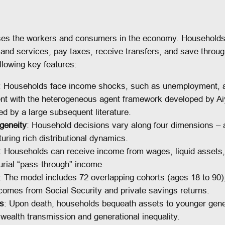
es the workers and consumers in the economy. Households 
d services, pay taxes, receive transfers, and save through
llowing key features:
: Households face income shocks, such as unemployment, an
tent with the heterogeneous agent framework developed by Ai
d by a large subsequent literature.
geneity
: Household decisions vary along four dimensions –
uring rich distributional dynamics.
: Households can receive income from wages, liquid assets, 
urial “pass-through” income.
: The model includes 72 overlapping cohorts (ages 18 to 90),
comes from Social Security and private savings returns.
es
: Upon death, households bequeath assets to younger gener
wealth transmission and generational inequality.