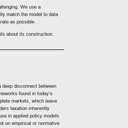
allenging. We use a
lly match the model to data
rate as possible.
ls about its construction.
 a deep disconnect between
eworks found in today’s
plete markets, which leave
ders taxation inherently
 use in applied policy models
not on empirical or normative