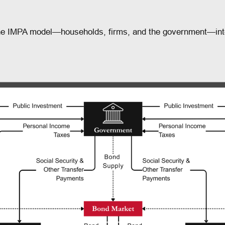
 the IMPA model—households, firms, and the government—int