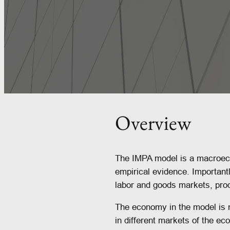
Overview
The IMPA model is a macroeco
empirical evidence. Important
labor and goods markets, prod
The economy in the model is m
in different markets of the e