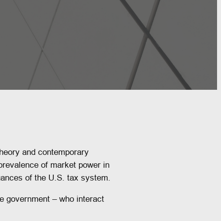
theory and contemporary
 prevalence of market power in
uances of the U.S. tax system.
he government – who interact