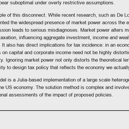
ear suboptimal under overly restrictive assumptions.
le of this disconnect. While recent research, such as De Lo
nted the widespread presence of market power across the 
mission leads to serious misdiagnoses. Market power alters
axation, influencing aggregate investment, income and wealth
n. It also has direct implications for tax incidence: in an ec
 on capital and corporate income need not be highly distor
ty. Ignoring market power not only distorts the theoretical l
 to design tax policy that reflects the economy we actually 
el is a Julia-based implementation of a large scale heterog
the US economy. The solution method is complex and involves
nal assessments of the impact of proposed policies.