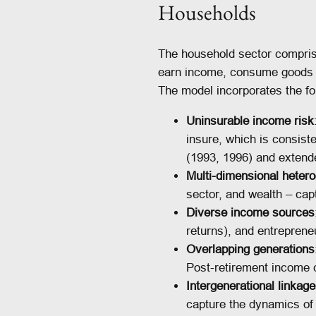
Households
The household sector compris
earn income, consume goods an
The model incorporates the fo
Uninsurable income risk
insure, which is consis
(1993, 1996) and extende
Multi-dimensional hetero
sector, and wealth – capt
Diverse income sources
returns), and entreprene
Overlapping generations
Post-retirement income 
Intergenerational linkag
capture the dynamics of 