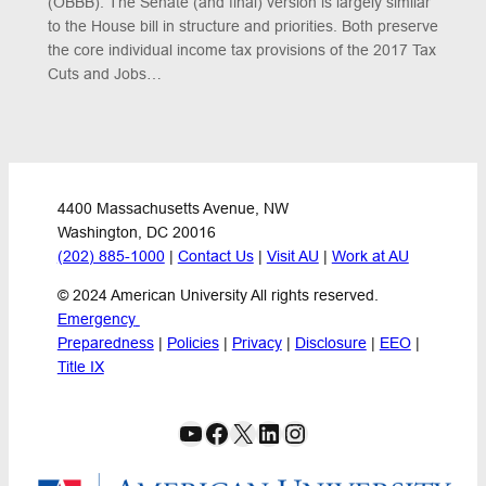
(OBBB). The Senate (and final) version is largely similar
to the House bill in structure and priorities. Both preserve
the core individual income tax provisions of the 2017 Tax
Cuts and Jobs…
4400 Massachusetts Avenue, NW
Washington, DC 20016
(202) 885-1000
 | 
Contact Us
 | 
Visit AU
 | 
Work at AU
© 2024 American University All rights reserved.
Emergency 
Preparedness
 | 
Policies
 | 
Privacy
 | 
Disclosure
 | 
EEO
 | 
Title IX
YouTube
Facebook
X
LinkedIn
Instagram