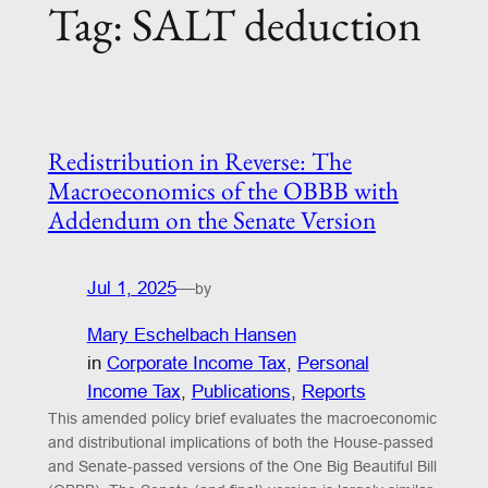
Tag:
SALT deduction
Redistribution in Reverse: The
Macroeconomics of the OBBB with
Addendum on the Senate Version
Jul 1, 2025
—
by
Mary Eschelbach Hansen
in
Corporate Income Tax
, 
Personal
Income Tax
, 
Publications
, 
Reports
This amended policy brief evaluates the macroeconomic
and distributional implications of both the House-passed
and Senate-passed versions of the One Big Beautiful Bill