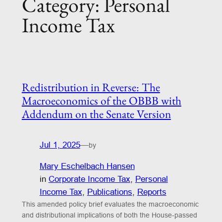
Category:
Personal
Income Tax
Redistribution in Reverse: The
Macroeconomics of the OBBB with
Addendum on the Senate Version
Jul 1, 2025
—
by
Mary Eschelbach Hansen
in
Corporate Income Tax
, 
Personal
Income Tax
, 
Publications
, 
Reports
This amended policy brief evaluates the macroeconomic
and distributional implications of both the House-passed