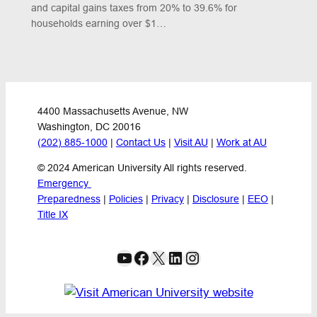
and capital gains taxes from 20% to 39.6% for
households earning over $1…
4400 Massachusetts Avenue, NW
Washington, DC 20016
(202) 885-1000
 | 
Contact Us
 | 
Visit AU
 | 
Work at AU
© 2024 American University All rights reserved.
Emergency 
Preparedness
 | 
Policies
 | 
Privacy
 | 
Disclosure
 | 
EEO
 | 
Title IX
YouTube
Facebook
X
LinkedIn
Instagram