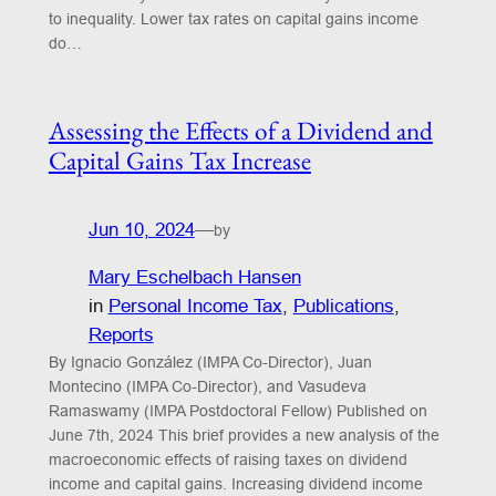
to inequality. Lower tax rates on capital gains income
do…
Assessing the Effects of a Dividend and
Capital Gains Tax Increase
Jun 10, 2024
—
by
Mary Eschelbach Hansen
in
Personal Income Tax
, 
Publications
, 
Reports
By Ignacio González (IMPA Co-Director), Juan
Montecino (IMPA Co-Director), and Vasudeva
Ramaswamy (IMPA Postdoctoral Fellow) Published on
June 7th, 2024 This brief provides a new analysis of the
macroeconomic effects of raising taxes on dividend
income and capital gains. Increasing dividend income