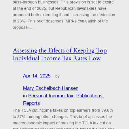
pass-through businesses. This provision is set to expire
at the end of 2025, but Republican lawmakers have
proposed both extending it and increasing the deduction
to 23%. This brief describes IMPA’s evaluation of the
proposal.…
Assessing the Effects of Keeping Top
Individual Income Tax Rates Low
Apr 14, 2025
—
by
Mary Eschelbach Hansen
in
Personal Income Tax
, 
Publications
, 
Reports
The TCJA cut income taxes on top earners from 39.6%
to 37%, among other changes. This brief assesses the
macroeconomic impact of making the TCJA tax cut on