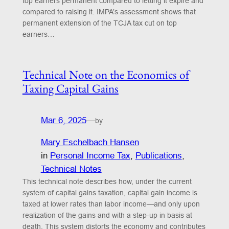
top earners permanent compared to letting it expire and
compared to raising it. IMPA’s assessment shows that
permanent extension of the TCJA tax cut on top
earners…
Technical Note on the Economics of
Taxing Capital Gains
Mar 6, 2025
—
by
Mary Eschelbach Hansen
in
Personal Income Tax
, 
Publications
, 
Technical Notes
This technical note describes how, under the current
system of capital gains taxation, capital gain income is
taxed at lower rates than labor income—and only upon
realization of the gains and with a step-up in basis at
death. This system distorts the economy and contributes