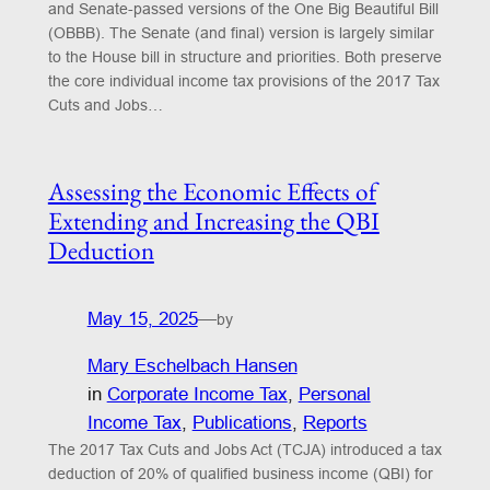
and Senate-passed versions of the One Big Beautiful Bill
(OBBB). The Senate (and final) version is largely similar
to the House bill in structure and priorities. Both preserve
the core individual income tax provisions of the 2017 Tax
Cuts and Jobs…
Assessing the Economic Effects of
Extending and Increasing the QBI
Deduction
May 15, 2025
—
by
Mary Eschelbach Hansen
in
Corporate Income Tax
, 
Personal
Income Tax
, 
Publications
, 
Reports
The 2017 Tax Cuts and Jobs Act (TCJA) introduced a tax
deduction of 20% of qualified business income (QBI) for