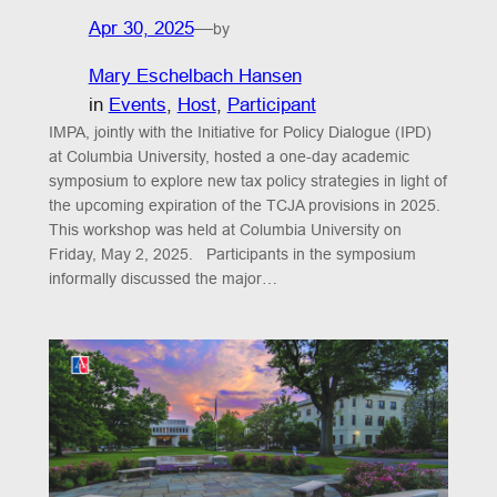
Apr 30, 2025
—
by
Mary Eschelbach Hansen
in
Events
, 
Host
, 
Participant
IMPA, jointly with the Initiative for Policy Dialogue (IPD)
at Columbia University, hosted a one-day academic
symposium to explore new tax policy strategies in light of
the upcoming expiration of the TCJA provisions in 2025.
This workshop was held at Columbia University on
Friday, May 2, 2025. Participants in the symposium
informally discussed the major…