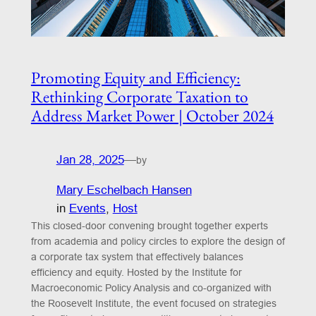
Promoting Equity and Efficiency:
Rethinking Corporate Taxation to
Address Market Power | October 2024
Jan 28, 2025
—
by
Mary Eschelbach Hansen
in
Events
, 
Host
This closed-door convening brought together experts
from academia and policy circles to explore the design of
a corporate tax system that effectively balances
efficiency and equity. Hosted by the Institute for
Macroeconomic Policy Analysis and co-organized with
the Roosevelt Institute, the event focused on strategies