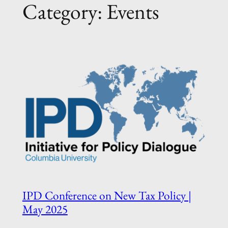
Category:
Events
IPD Conference on New Tax Policy |
May 2025