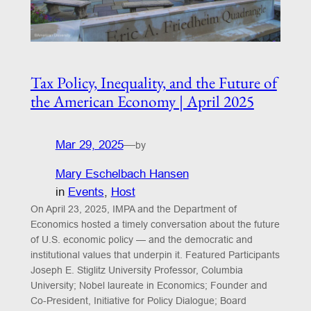
Tax Policy, Inequality, and the Future of
the American Economy | April 2025
Mar 29, 2025
—
by
Mary Eschelbach Hansen
in
Events
, 
Host
On April 23, 2025, IMPA and the Department of
Economics hosted a timely conversation about the future
of U.S. economic policy — and the democratic and
institutional values that underpin it. Featured Participants
Joseph E. Stiglitz University Professor, Columbia
University; Nobel laureate in Economics; Founder and
Co-President, Initiative for Policy Dialogue; Board