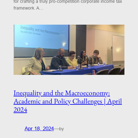
for crafting a truly pro-competition corporate income tax
framework. A…
Inequality and the Macroeconomy:
Academic and Policy Challenges | April
2024
Apr 18, 2024
—
by