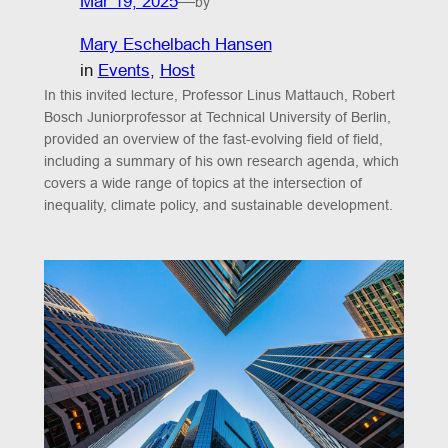
Mar 19, 2025
—
by
Mary Eschelbach Hansen
in
Events
, 
Host
In this invited lecture, Professor Linus Mattauch, Robert
Bosch Juniorprofessor at Technical University of Berlin,
provided an overview of the fast-evolving field of field,
including a summary of his own research agenda, which
covers a wide range of topics at the intersection of
inequality, climate policy, and sustainable development.