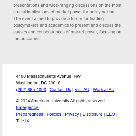
presentations and wide-ranging discussions on the most
crucial implications of market power for policymaking.
The event aimed to provide a forum for leading
policymakers and academics to present and discuss the
causes and consequences of market power, focusing on
the outcomes…
4400 Massachusetts Avenue, NW
Washington, DC 20016
(202) 885-1000
 | 
Contact Us
 | 
Visit AU
 | 
Work at AU
© 2024 American University All rights reserved.
Emergency 
Preparedness
 | 
Policies
 | 
Privacy
 | 
Disclosure
 | 
EEO
 | 
Title IX