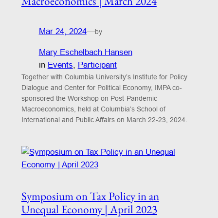
Macroeconomics | March 2024
Mar 24, 2024
—
by
Mary Eschelbach Hansen
in
Events
, 
Participant
Together with Columbia University’s Institute for Policy
Dialogue and Center for Political Economy, IMPA co-
sponsored the Workshop on Post-Pandemic
Macroeconomics, held at Columbia’s School of
International and Public Affairs on March 22-23, 2024.
Symposium on Tax Policy in an
Unequal Economy | April 2023