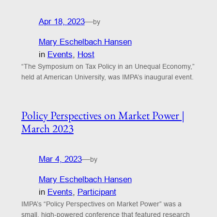
Apr 18, 2023
—
by
Mary Eschelbach Hansen
in
Events
, 
Host
“The Symposium on Tax Policy in an Unequal Economy,”
held at American University, was IMPA’s inaugural event.
Policy Perspectives on Market Power |
March 2023
Mar 4, 2023
—
by
Mary Eschelbach Hansen
in
Events
, 
Participant
IMPA’s “Policy Perspectives on Market Power” was a
small, high-powered conference that featured research