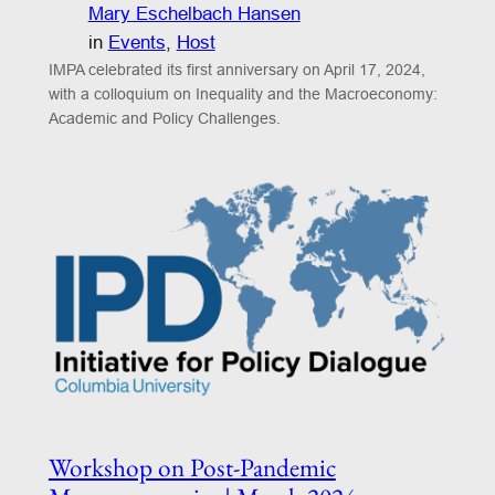
Mary Eschelbach Hansen
in
Events
, 
Host
IMPA celebrated its first anniversary on April 17, 2024,
with a colloquium on Inequality and the Macroeconomy:
Academic and Policy Challenges.
Workshop on Post-Pandemic