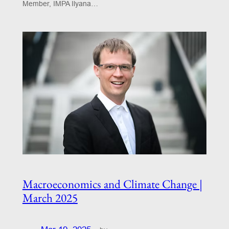
Member, IMPA Ilyana…
Macroeconomics and Climate Change |
March 2025