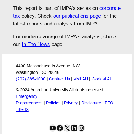
This report is part of IMPA’s series on
corporate
tax
policy. Check
our publications page
for the
latest reports and analysis from IMPA.
For media coverage of IMPA’s analysis, check
our
In The News
page.
4400 Massachusetts Avenue, NW
Washington, DC 20016
(202) 885-1000
 | 
Contact Us
 | 
Visit AU
 | 
Work at AU
© 2024 American University All rights reserved.
Emergency 
Preparedness
 | 
Policies
 | 
Privacy
 | 
Disclosure
 | 
EEO
 | 
Title IX
YouTube
Facebook
X
LinkedIn
Instagram