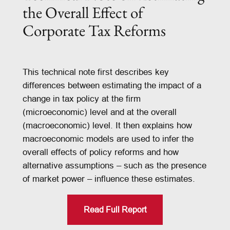
the Overall Effect of
Corporate Tax Reforms
This technical note first describes key
differences between estimating the impact of a
change in tax policy at the firm
(microeconomic) level and at the overall
(macroeconomic) level. It then explains how
macroeconomic models are used to infer the
overall effects of policy reforms and how
alternative assumptions – such as the presence
of market power – influence these estimates.
Read Full Report