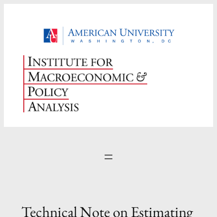
Skip
to
content
Technical Note on Estimating