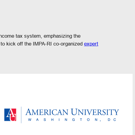
e income tax system, emphasizing the
d to kick off the IMPA-RI co-organized
expert