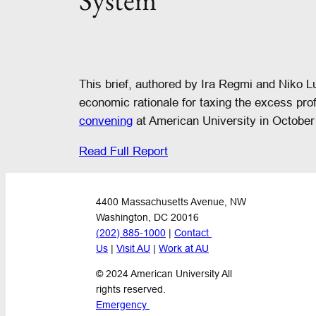
System
This brief, authored by Ira Regmi and Niko L
economic rationale for taxing the excess pro
convening
at American University in October
Read Full Report
4400 Massachusetts Avenue, NW
Washington, DC 20016
(202) 885-1000
 | 
Contact 
Us
 | 
Visit AU
 | 
Work at AU
© 2024 American University All 
rights reserved.
Emergency 