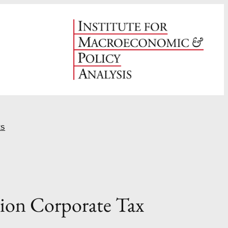
ts
tion Corporate Tax