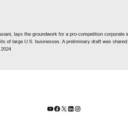
usiani, lays the groundwork for a pro-competition corporat
fits of large U.S. businesses. A preliminary draft was share
 2024
YouTube
Facebook
X
LinkedIn
Instagram