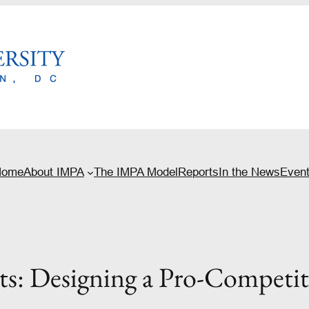
Home
About IMPA
The IMPA Model
Reports
In the News
Even
its: Designing a Pro-Competi