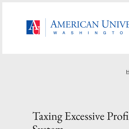
Skip
to
content
Taxing Excessive Prof