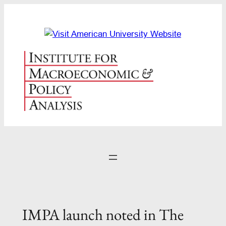
Skip
to
content
IMPA launch noted in The