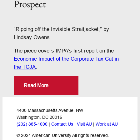
Prospect
“Ripping off the Invisible Straitjacket,” by
Lindsay Owens.
The piece covers IMPA’s first report on the
Economic Impact of the Corporate Tax Cut in
the TCJA
.
Read More
4400 Massachusetts Avenue, NW
Washington, DC 20016
(202) 885-1000
 | 
Contact Us
 | 
Visit AU
 | 
Work at AU
© 2024 American University All rights reserved.