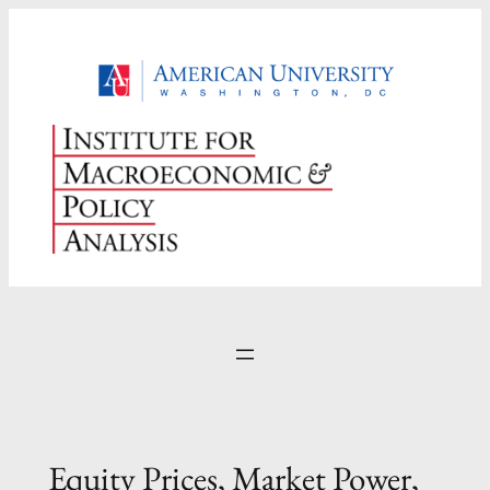
Skip
to
content
Equity Prices, Market Power,