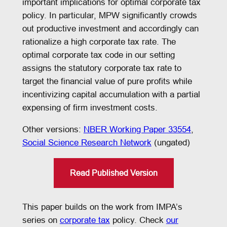
important implications for optimal corporate tax
policy. In particular, MPW significantly crowds
out productive investment and accordingly can
rationalize a high corporate tax rate. The
optimal corporate tax code in our setting
assigns the statutory corporate tax rate to
target the financial value of pure profits while
incentivizing capital accumulation with a partial
expensing of firm investment costs.
Other versions:
NBER Working Paper 33554
,
Social Science Research Network
(ungated)
Read Published Version
This paper builds on the work from IMPA’s
series on
corporate tax
policy. Check
our