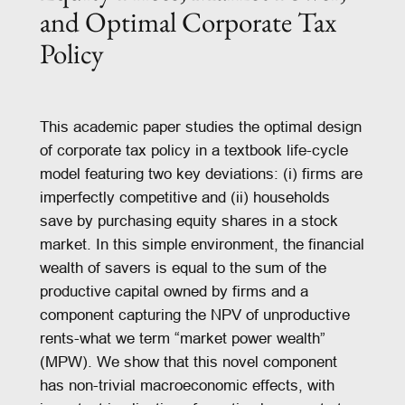
and Optimal Corporate Tax
Policy
This academic paper studies the optimal design
of corporate tax policy in a textbook life-cycle
model featuring two key deviations: (i) firms are
imperfectly competitive and (ii) households
save by purchasing equity shares in a stock
market. In this simple environment, the financial
wealth of savers is equal to the sum of the
productive capital owned by firms and a
component capturing the NPV of unproductive
rents-what we term “market power wealth”
(MPW). We show that this novel component
has non-trivial macroeconomic effects, with