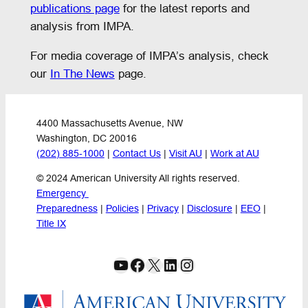
publications page
for the latest reports and
analysis from IMPA.
For media coverage of IMPA’s analysis, check
our
In The News
page.
4400 Massachusetts Avenue, NW
Washington, DC 20016
(202) 885-1000
 | 
Contact Us
 | 
Visit AU
 | 
Work at AU
© 2024 American University All rights reserved.
Emergency 
Preparedness
 | 
Policies
 | 
Privacy
 | 
Disclosure
 | 
EEO
 | 
Title IX
YouTube
Facebook
X
LinkedIn
Instagram