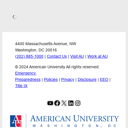
Publications
Reports
Science and Technology Policy
Repealing the Clean Energy Credits:
A Macroeconomic Assessment of the
GOP Proposal
This brief explains a new analysis of a Republican
proposal to repeal the clean energy credits from the
2022 Inflation Reduction Act. The analysis finds that
withdrawal of the clean energy credits would reduce
GDP by approximately 2% in the long run from its
anticipated level under current policy, while ...
March 11, 2024
Academic Papers
Publications
Capital Account Liberalization,