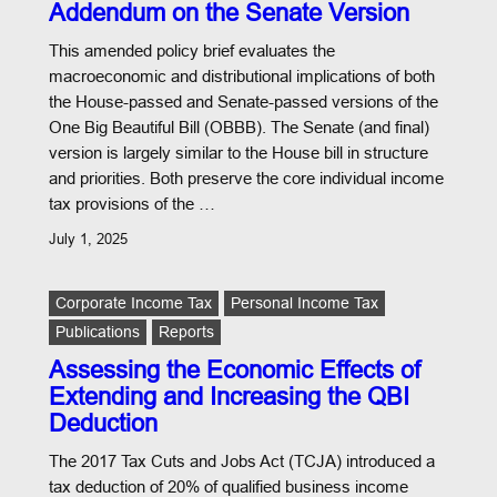
Addendum on the Senate Version
This amended policy brief evaluates the
macroeconomic and distributional implications of both
the House-passed and Senate-passed versions of the
One Big Beautiful Bill (OBBB). The Senate (and final)
version is largely similar to the House bill in structure
and priorities. Both preserve the core individual income
tax provisions of the …
July 1, 2025
Corporate Income Tax
Personal Income Tax
Publications
Reports
Assessing the Economic Effects of
Extending and Increasing the QBI
Deduction
The 2017 Tax Cuts and Jobs Act (TCJA) introduced a
tax deduction of 20% of qualified business income