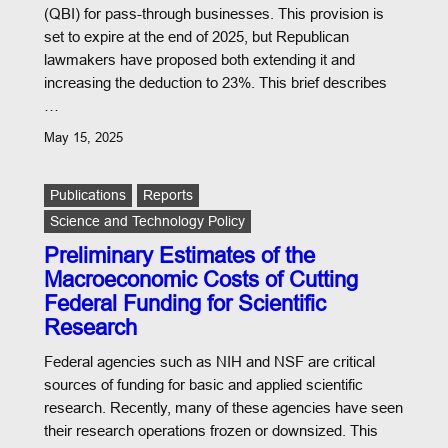
(QBI) for pass-through businesses. This provision is
set to expire at the end of 2025, but Republican
lawmakers have proposed both extending it and
increasing the deduction to 23%. This brief describes
…
May 15, 2025
Publications
Reports
Science and Technology Policy
Preliminary Estimates of the
Macroeconomic Costs of Cutting
Federal Funding for Scientific
Research
Federal agencies such as NIH and NSF are critical
sources of funding for basic and applied scientific
research. Recently, many of these agencies have seen
their research operations frozen or downsized. This