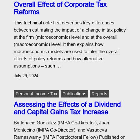
Overall Effect of Corporate Tax
Reforms
This technical note first describes key differences
between estimating the impact of a change in tax policy
at the firm (microeconomic) level and at the overall
(macroeconomic) level. It then explains how
macroeconomic models are used to infer the overall
effects of policy reforms and how alternative
assumptions – such …
July 29, 2024
Personal Income Tax
Publications
Reports
Assessing the Effects of a Dividend
and Capital Gains Tax Increase
By Ignacio González (IMPA Co-Director), Juan
Montecino (IMPA Co-Director), and Vasudeva
Ramaswamy (IMPA Postdoctoral Fellow) Published on