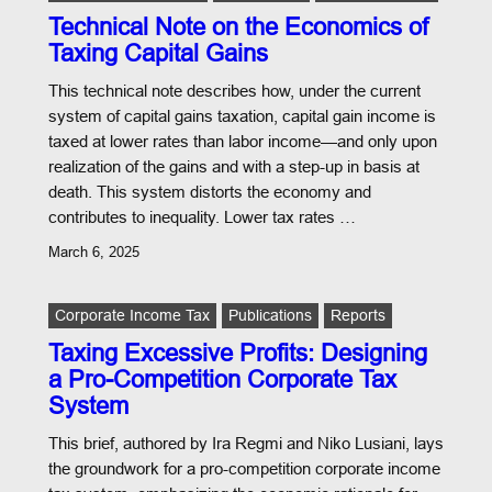
Technical Note on the Economics of
Taxing Capital Gains
This technical note describes how, under the current
system of capital gains taxation, capital gain income is
taxed at lower rates than labor income—and only upon
realization of the gains and with a step-up in basis at
death. This system distorts the economy and
contributes to inequality. Lower tax rates …
March 6, 2025
Corporate Income Tax
Publications
Reports
Taxing Excessive Profits: Designing
a Pro-Competition Corporate Tax
System
This brief, authored by Ira Regmi and Niko Lusiani, lays
the groundwork for a pro-competition corporate income