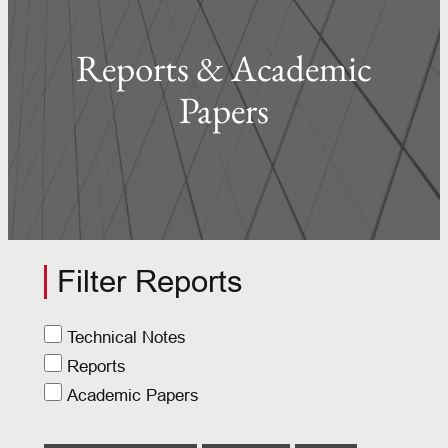
Reports & Academic
Papers
Filter Reports
Technical Notes
Reports
Academic Papers