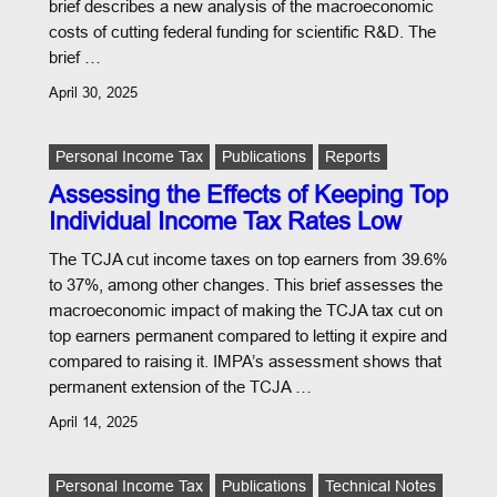
brief describes a new analysis of the macroeconomic
costs of cutting federal funding for scientific R&D. The
brief …
April 30, 2025
Personal Income Tax
Publications
Reports
Assessing the Effects of Keeping Top
Individual Income Tax Rates Low
The TCJA cut income taxes on top earners from 39.6%
to 37%, among other changes. This brief assesses the
macroeconomic impact of making the TCJA tax cut on
top earners permanent compared to letting it expire and
compared to raising it. IMPA’s assessment shows that
permanent extension of the TCJA …
April 14, 2025
Personal Income Tax
Publications
Technical Notes