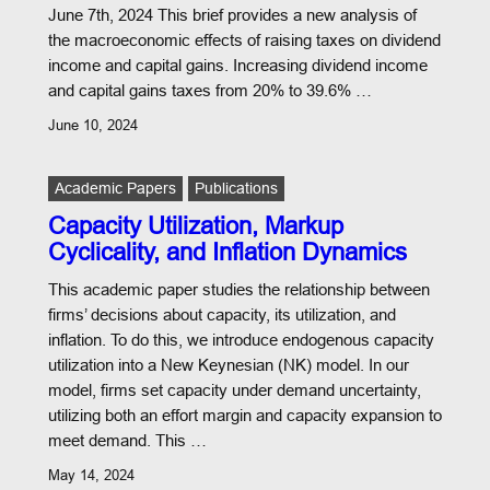
June 7th, 2024 This brief provides a new analysis of
the macroeconomic effects of raising taxes on dividend
income and capital gains. Increasing dividend income
and capital gains taxes from 20% to 39.6% …
June 10, 2024
Academic Papers
Publications
Capacity Utilization, Markup
Cyclicality, and Inflation Dynamics
This academic paper studies the relationship between
firms’ decisions about capacity, its utilization, and
inflation. To do this, we introduce endogenous capacity
utilization into a New Keynesian (NK) model. In our
model, firms set capacity under demand uncertainty,
utilizing both an effort margin and capacity expansion to
meet demand. This …
May 14, 2024