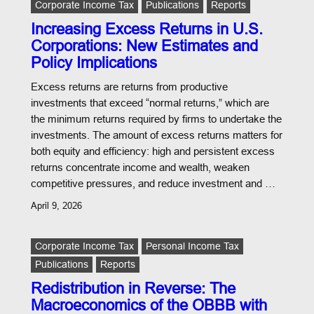
Corporate Income Tax
Publications
Reports
Increasing Excess Returns in U.S.
Corporations: New Estimates and
Policy Implications
Excess returns are returns from productive
investments that exceed “normal returns,” which are
the minimum returns required by firms to undertake the
investments. The amount of excess returns matters for
both equity and efficiency: high and persistent excess
returns concentrate income and wealth, weaken
competitive pressures, and reduce investment and …
April 9, 2026
Corporate Income Tax
Personal Income Tax
Publications
Reports
Redistribution in Reverse: The
Macroeconomics of the OBBB with