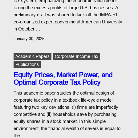
tax system, emphasizing the economic rationale for
taxing the excess profits of large U.S. businesses. A
preliminary draft was shared to kick off the IMPA-RI
co-organized expert convening at American University
in October …
January 30, 2025
Academic Papers
Corporate Income Tax
Publications
Equity Prices, Market Power, and
Optimal Corporate Tax Policy
This academic paper studies the optimal design of
corporate tax policy in a textbook life-cycle model
featuring two key deviations: (i) firms are imperfectly
competitive and (ii) households save by purchasing
equity shares in a stock market. In this simple
environment, the financial wealth of savers is equal to
the …