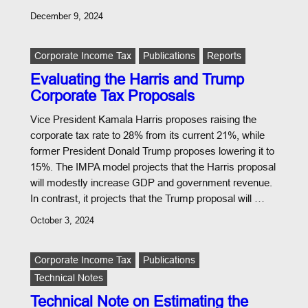
December 9, 2024
Corporate Income Tax
Publications
Reports
Evaluating the Harris and Trump
Corporate Tax Proposals
Vice President Kamala Harris proposes raising the
corporate tax rate to 28% from its current 21%, while
former President Donald Trump proposes lowering it to
15%. The IMPA model projects that the Harris proposal
will modestly increase GDP and government revenue.
In contrast, it projects that the Trump proposal will …
October 3, 2024
Corporate Income Tax
Publications
Technical Notes
Technical Note on Estimating the