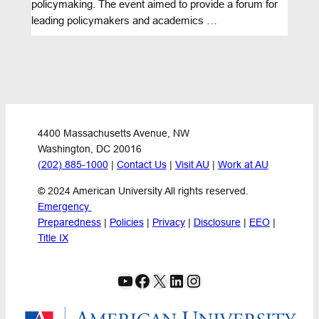
policymaking. The event aimed to provide a forum for
leading policymakers and academics …
4400 Massachusetts Avenue, NW
Washington, DC 20016
(202) 885-1000
 | 
Contact Us
 | 
Visit AU
 | 
Work at AU
© 2024 American University All rights reserved.
Emergency 
Preparedness
 | 
Policies
 | 
Privacy
 | 
Disclosure
 | 
EEO
 | 
Title IX
YouTube
Facebook
X
LinkedIn
Instagram