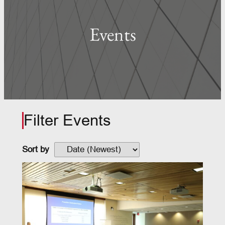
Events
Filter Events
Sort by