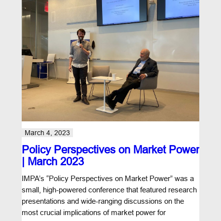
March 4, 2023
Policy Perspectives on Market Power
| March 2023
IMPA’s “Policy Perspectives on Market Power” was a
small, high-powered conference that featured research
presentations and wide-ranging discussions on the
most crucial implications of market power for