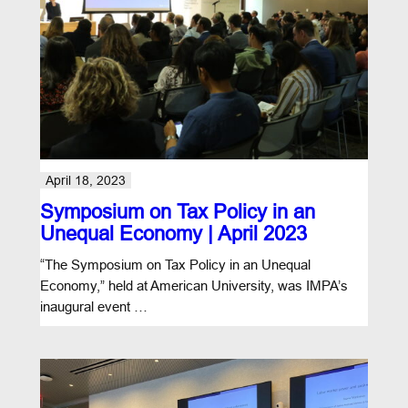
April 18, 2023
Symposium on Tax Policy in an
Unequal Economy | April 2023
“The Symposium on Tax Policy in an Unequal
Economy,” held at American University, was IMPA’s
inaugural event …